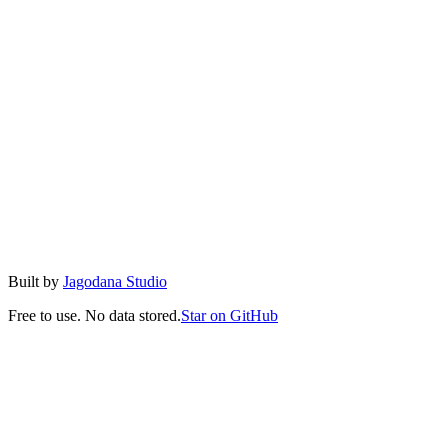
Minify
Remove all unnecessary whitespace to reduce file size for
production use.
Validate
Check if your JSON is valid with detailed error messages including
line and column numbers.
Copy & Download
Easily copy to clipboard or download as a .json file with one click.
Built by
Jagodana Studio
Free to use. No data stored.
Star on GitHub